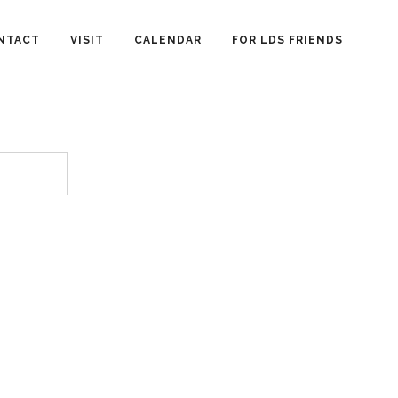
NTACT
VISIT
CALENDAR
FOR LDS FRIENDS
.