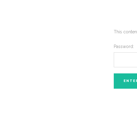
This conten
Password: