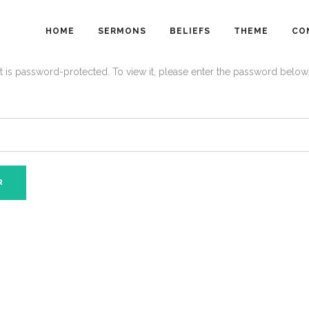
HOME
SERMONS
BELIEFS
THEME
CO
t is password-protected. To view it, please enter the password below