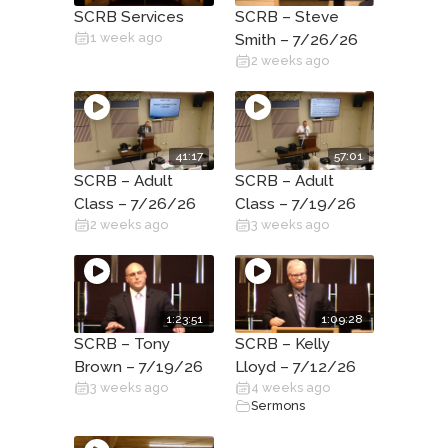
SCRB Services
SCRB – Steve
1 week ago
Smith – 7/26/26
2 weeks ago
41:17
57:01
SCRB – Adult
SCRB – Adult
Class – 7/26/26
Class – 7/19/26
2 weeks ago
3 weeks ago
1:23:51
1:09:28
SCRB – Tony
SCRB – Kelly
Brown – 7/19/26
Lloyd – 7/12/26
3 weeks ago
4 weeks ago
Sermons