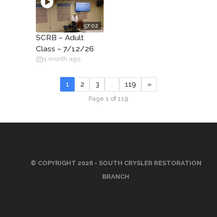
57:02
SCRB – Adult
Class – 7/12/26
1 month ago
1
2
3
…
119
»
Page 1 of 119
© COPYRIGHT 2026 - SOUTH CRYSLER RESTORATION
BRANCH