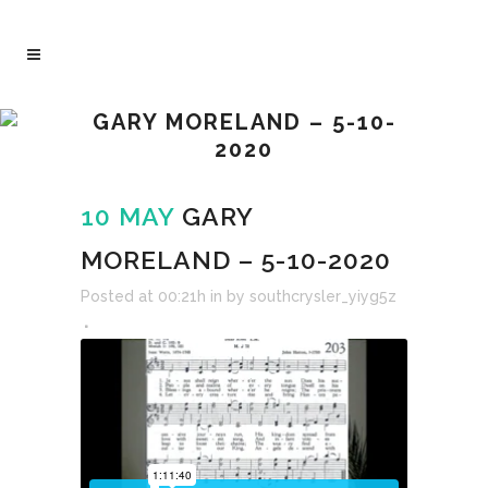
GARY MORELAND – 5-10-
2020
10 MAY
GARY
MORELAND – 5-10-2020
Posted at 00:21h
in
by
southcrysler_yiyg5z