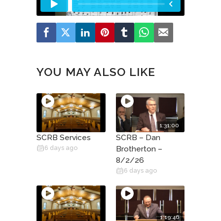
YOU MAY ALSO LIKE
1:31:00
SCRB Services
SCRB – Dan
6 days ago
Brotherton –
8/2/26
6 days ago
1:19:46