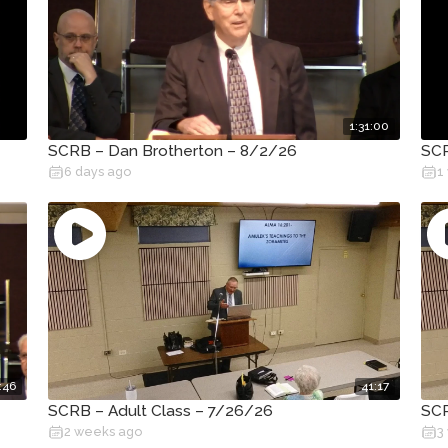
1:31:00
SCRB – Dan Brotherton – 8/2/26
SCR
6 days ago
1
:46
41:17
SCRB – Adult Class – 7/26/26
SCR
2 weeks ago
3