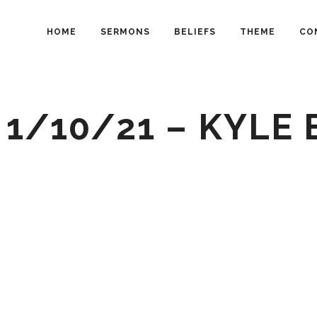
HOME
SERMONS
BELIEFS
THEME
CO
 1/10/21 – KYLE