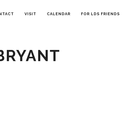
NTACT
VISIT
CALENDAR
FOR LDS FRIENDS
 BRYANT