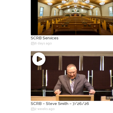
SCRB Services
6 days ago
1:19
SCRB – Steve Smith – 7/26/26
2 weeks ago