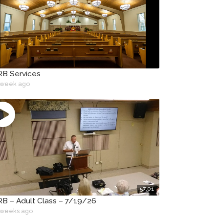
B Services
 week ago
57:01
B – Adult Class – 7/19/26
 weeks ago