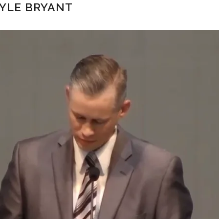
KYLE BRYANT