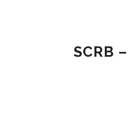
SCRB –