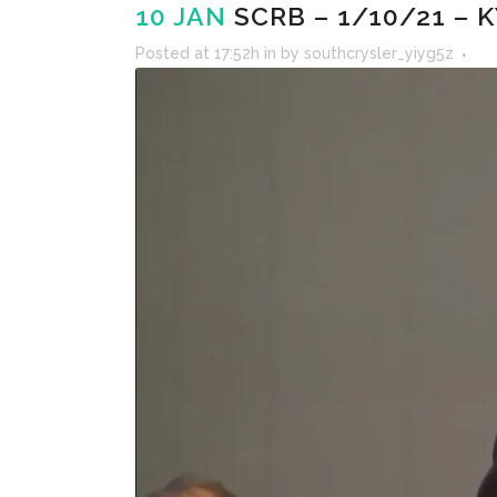
10 JAN
SCRB – 1/10/21 – 
Posted at 17:52h
in
by
southcrysler_yiyg5z