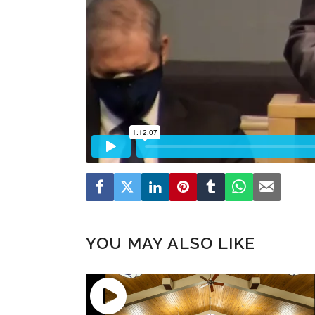
YOU MAY ALSO LIKE