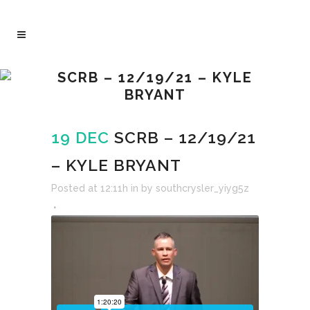
SCRB – 12/19/21 – KYLE
BRYANT
19 DEC
SCRB – 12/19/21
– KYLE BRYANT
Posted at 12:11h
in
by
southcrysler_yiyg5z