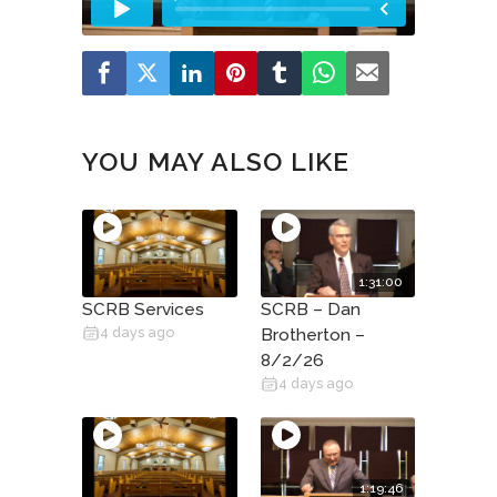
YOU MAY ALSO LIKE
1:31:00
SCRB Services
SCRB – Dan
4 days ago
Brotherton –
8/2/26
4 days ago
1:19:46