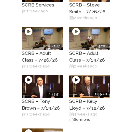
SCRB Services
SCRB – Steve
1 week ago
Smith – 7/26/26
2 weeks ago
41:17
57:01
SCRB – Adult
SCRB – Adult
Class – 7/26/26
Class – 7/19/26
2 weeks ago
2 weeks ago
1:23:51
1:09:28
SCRB – Tony
SCRB – Kelly
Brown – 7/19/26
Lloyd – 7/12/26
3 weeks ago
4 weeks ago
Sermons