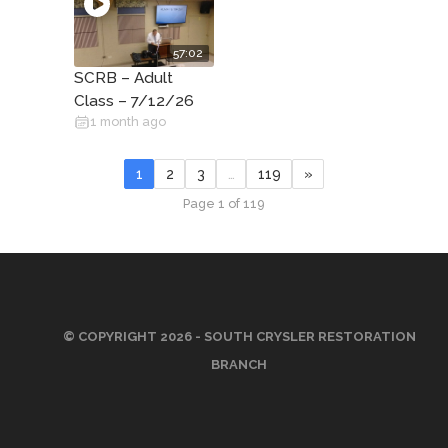
57:02
SCRB – Adult
Class – 7/12/26
1 month ago
1
2
3
…
119
»
Page 1 of 119
© COPYRIGHT 2026 - SOUTH CRYSLER RESTORATION
BRANCH