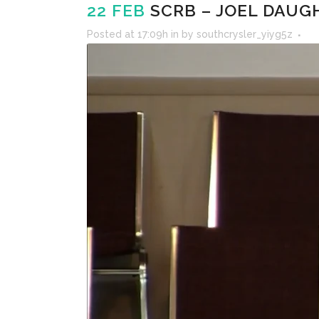
22 FEB
SCRB – JOEL DAUGH
Posted at 17:09h
in
by
southcrysler_yiyg5z