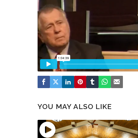
YOU MAY ALSO LIKE