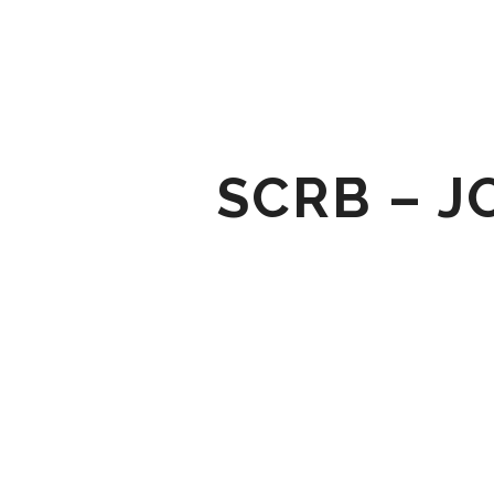
SCRB – J