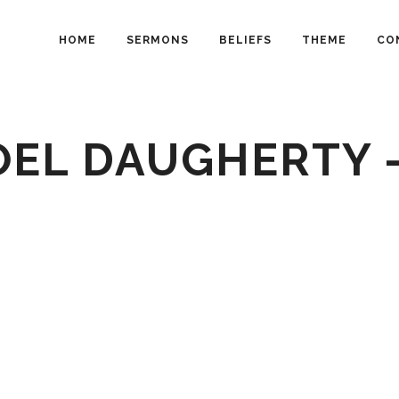
HOME
SERMONS
BELIEFS
THEME
CO
OEL DAUGHERTY 