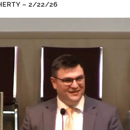
ERTY – 2/22/26