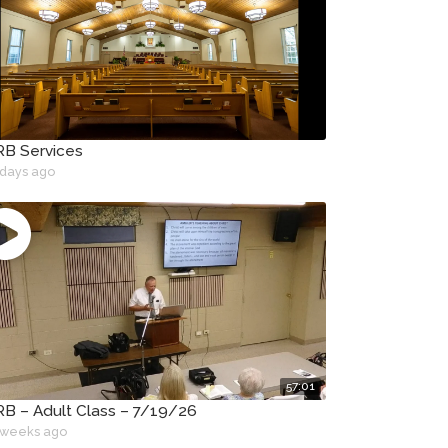
B Services
 days ago
57:01
B – Adult Class – 7/19/26
 weeks ago