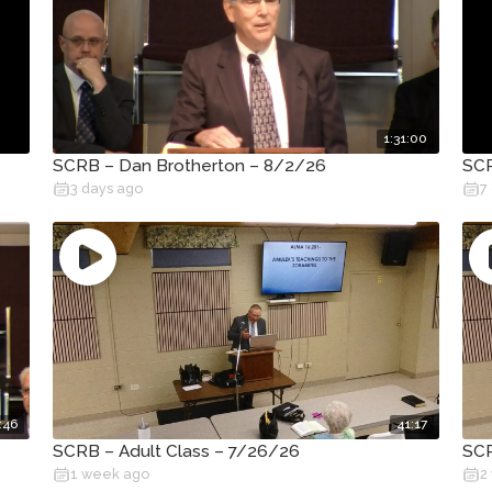
1:31:00
SCRB – Dan Brotherton – 8/2/26
SCR
3 days ago
7
:46
41:17
SCRB – Adult Class – 7/26/26
SCR
1 week ago
2