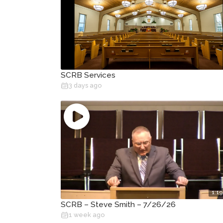
SCRB Services
3 days ago
1:19
SCRB – Steve Smith – 7/26/26
1 week ago