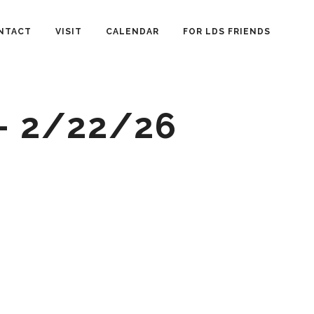
NTACT
VISIT
CALENDAR
FOR LDS FRIENDS
– 2/22/26