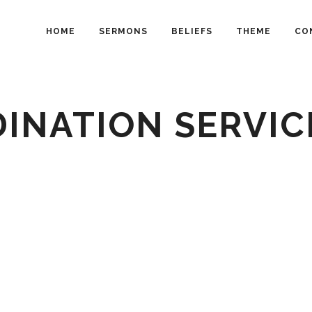
HOME
SERMONS
BELIEFS
THEME
CO
INATION SERVIC