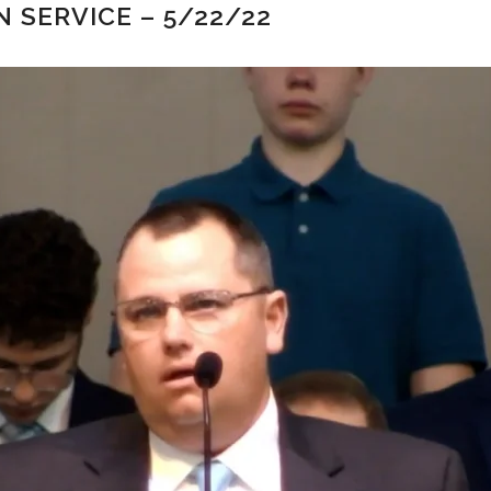
 SERVICE – 5/22/22