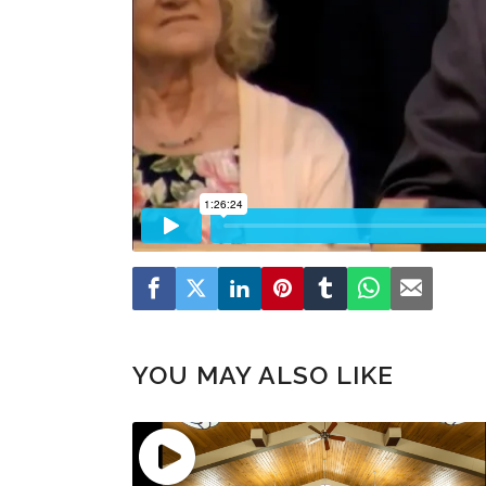
YOU MAY ALSO LIKE