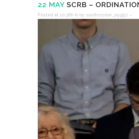
22 MAY
SCRB – ORDINATION
Posted at 10:36h
in
by
southcrysler_yiyg5z