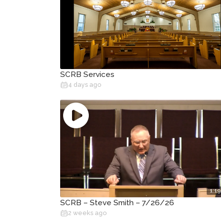
SCRB Services
4 days ago
1:19
SCRB – Steve Smith – 7/26/26
2 weeks ago