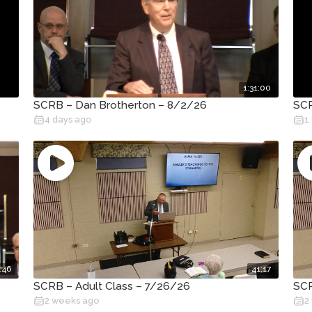
1:31:00
SCRB – Dan Brotherton – 8/2/26
SCR
4 days ago
1
:46
41:17
SCRB – Adult Class – 7/26/26
SCR
2 weeks ago
2