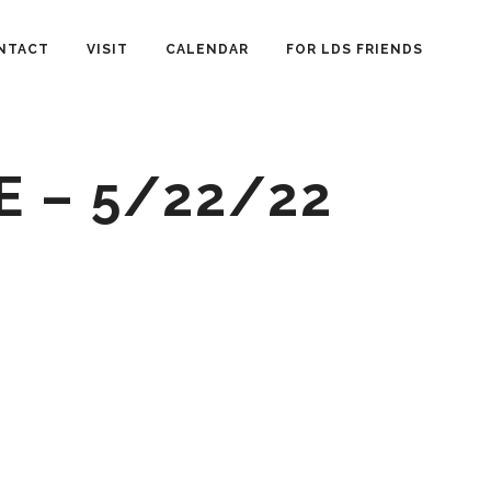
NTACT
VISIT
CALENDAR
FOR LDS FRIENDS
E – 5/22/22