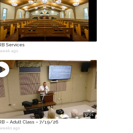
B Services
 week ago
57:01
B – Adult Class – 7/19/26
 weeks ago