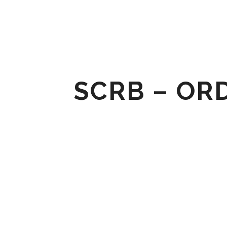
SCRB – ORD