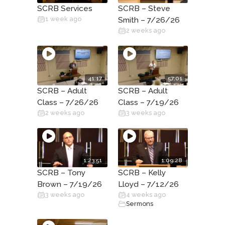
SCRB Services
SCRB – Steve
1 week ago
Smith – 7/26/26
2 weeks ago
41:17
57:01
SCRB – Adult
SCRB – Adult
Class – 7/26/26
Class – 7/19/26
2 weeks ago
3 weeks ago
1:23:51
1:09:28
SCRB – Tony
SCRB – Kelly
Brown – 7/19/26
Lloyd – 7/12/26
3 weeks ago
4 weeks ago
Sermons