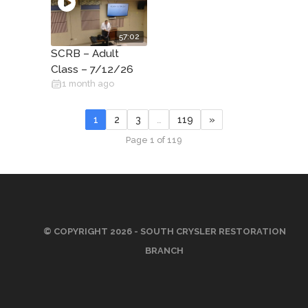
57:02
SCRB – Adult
Class – 7/12/26
1 month ago
1
2
3
…
119
»
Page 1 of 119
© COPYRIGHT 2026 - SOUTH CRYSLER RESTORATION
BRANCH