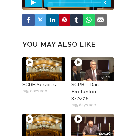
YOU MAY ALSO LIKE
1:31:00
SCRB Services
SCRB – Dan
5 days ago
Brotherton –
8/2/26
5 days ago
1:19:46