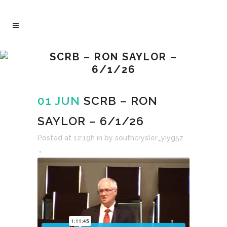
SCRB – RON SAYLOR –
6/1/26
01 JUN
SCRB – RON
SAYLOR – 6/1/26
Posted at 12:19h
in
by
southcrysler_yiyg5z