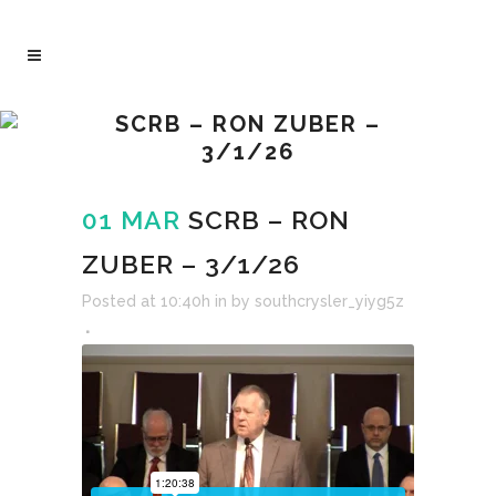
SCRB – RON ZUBER –
3/1/26
01 MAR
SCRB – RON
ZUBER – 3/1/26
Posted at 10:40h
in
by
southcrysler_yiyg5z