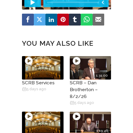
YOU MAY ALSO LIKE
1:31:00
SCRB Services
SCRB – Dan
5 days ago
Brotherton –
8/2/26
5 days ago
1:19:46