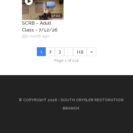
57:02
SCRB – Adult
Class – 7/12/26
1 month ago
1
2
3
…
119
»
Page 1 of 119
© COPYRIGHT 2026 - SOUTH CRYSLER RESTORATION
BRANCH