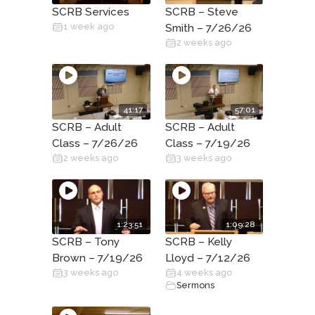
SCRB Services
SCRB – Steve
1 week ago
Smith – 7/26/26
2 weeks ago
41:17
57:01
SCRB – Adult
SCRB – Adult
Class – 7/26/26
Class – 7/19/26
2 weeks ago
3 weeks ago
1:23:51
1:09:28
SCRB – Tony
SCRB – Kelly
Brown – 7/19/26
Lloyd – 7/12/26
3 weeks ago
4 weeks ago
Sermons