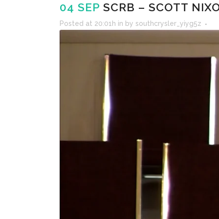
04 SEP
SCRB – SCOTT NIXO
Posted at 20:01h
in
by
southcrysler_yiyg5z