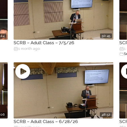
:24
50:45
SCRB – Adult Class – 7/5/26
SCR
1 month ago
1
S
:06
48:52
SCRB – Adult Class – 6/28/26
SCR