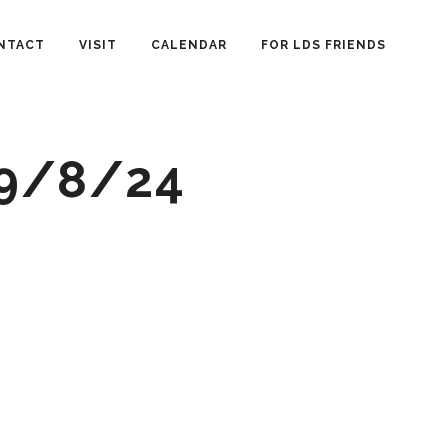
NTACT
VISIT
CALENDAR
FOR LDS FRIENDS
 9/8/24