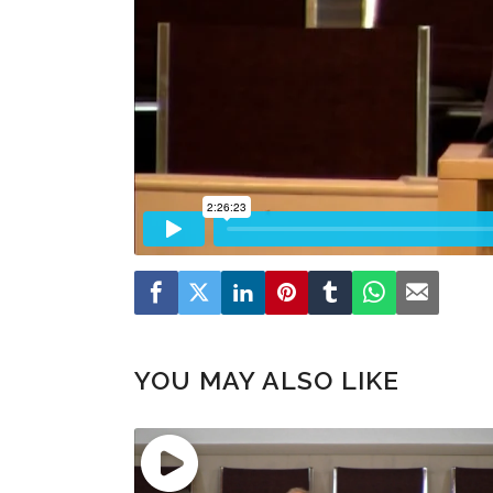
YOU MAY ALSO LIKE