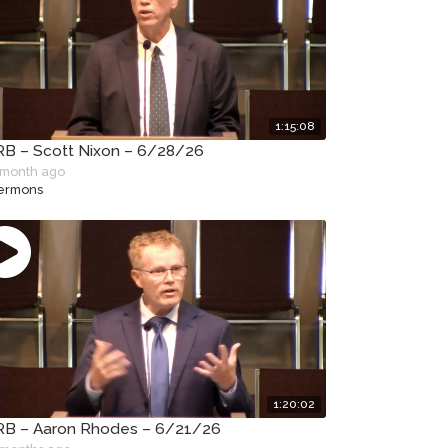
1:15:08
B – Scott Nixon – 6/28/26
 month ago
ermons
1:20:02
B – Aaron Rhodes – 6/21/26