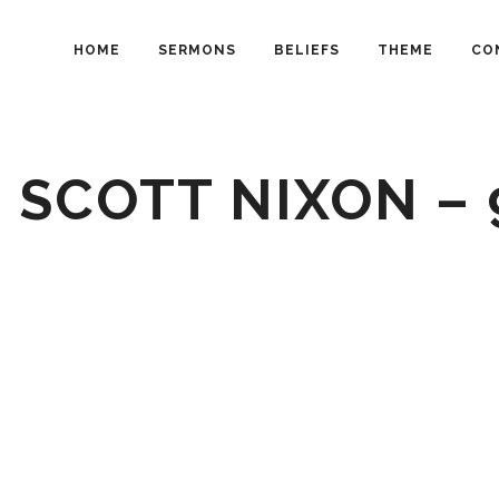
HOME
SERMONS
BELIEFS
THEME
CO
 SCOTT NIXON –