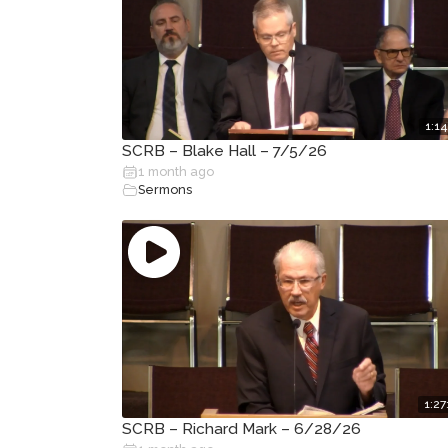
1:14
SCRB – Blake Hall – 7/5/26
1 month ago
Sermons
1:27
SCRB – Richard Mark – 6/28/26