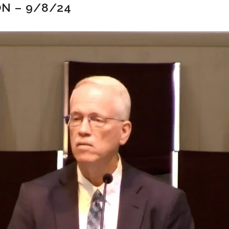
N – 9/8/24