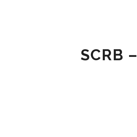
SCRB –