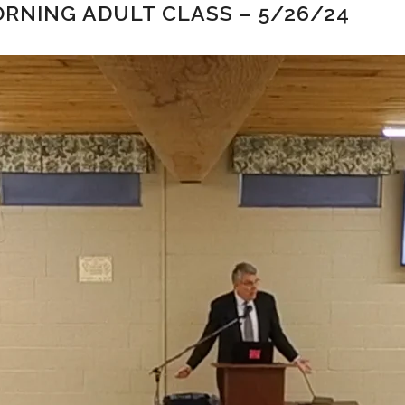
RNING ADULT CLASS – 5/26/24