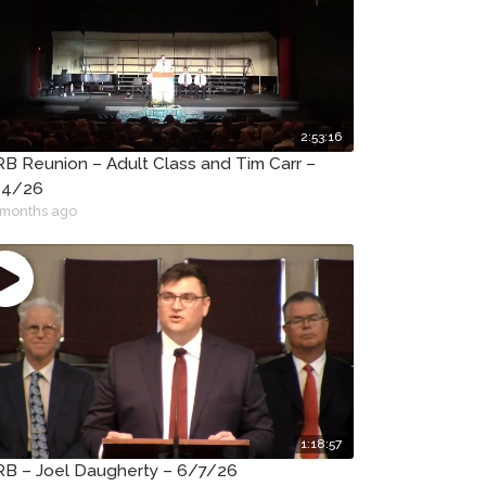
2:53:16
B Reunion – Adult Class and Tim Carr –
14/26
 months ago
1:18:57
B – Joel Daugherty – 6/7/26