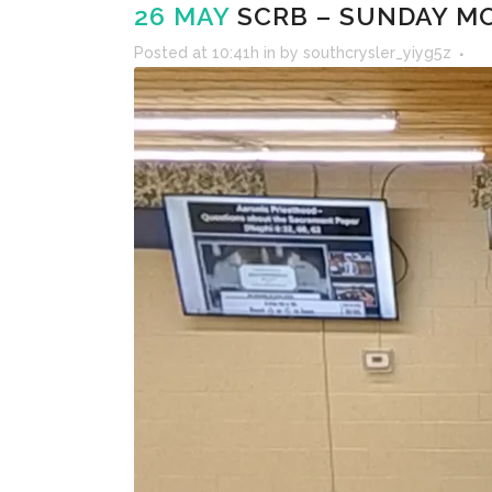
26 MAY
SCRB – SUNDAY MO
Posted at 10:41h
in
by
southcrysler_yiyg5z