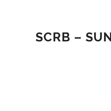
SCRB – SU