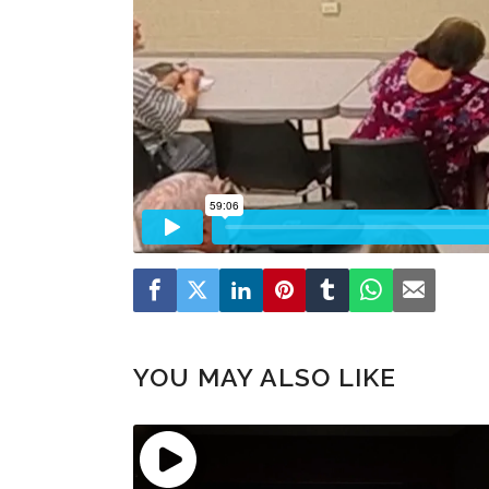
YOU MAY ALSO LIKE