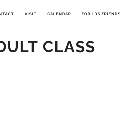
NTACT
VISIT
CALENDAR
FOR LDS FRIENDS
DULT CLASS