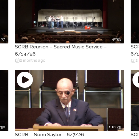
:07
46:53
SCRB Reunion – Sacred Music Service –
SCR
6/14/26
6/
2 months ago
2
:56
1:18:25
SCRB – Norm Saylor – 6/7/26
SCR