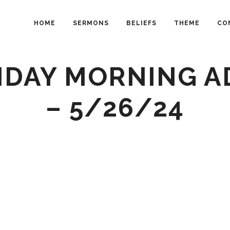
HOME
SERMONS
BELIEFS
THEME
CO
NDAY MORNING A
– 5/26/24