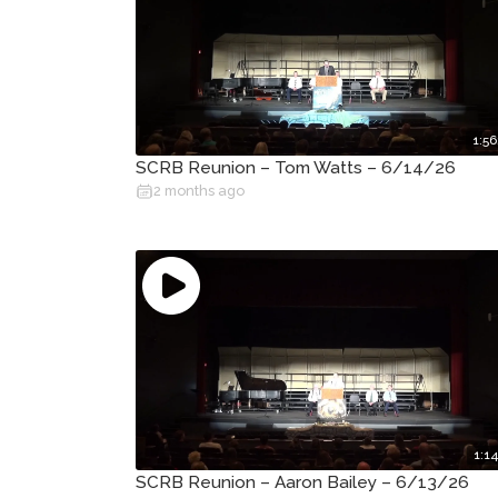
1:56
SCRB Reunion – Tom Watts – 6/14/26
2 months ago
1:14
SCRB Reunion – Aaron Bailey – 6/13/26