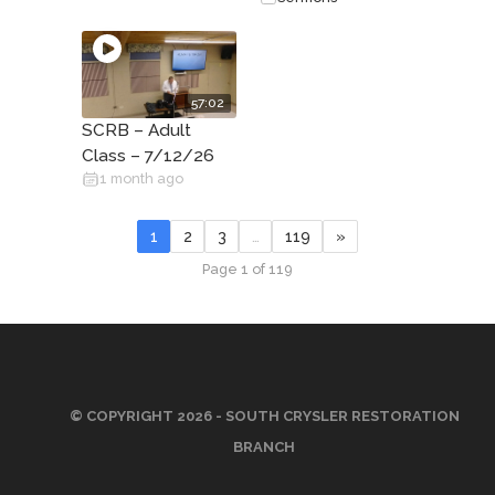
57:02
SCRB – Adult
Class – 7/12/26
1 month ago
1
2
3
…
119
»
Page 1 of 119
© COPYRIGHT 2026 - SOUTH CRYSLER RESTORATION
BRANCH