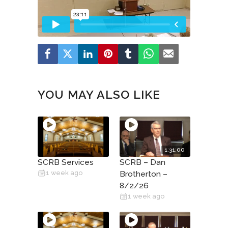
YOU MAY ALSO LIKE
1:31:00
SCRB Services
SCRB – Dan
1 week ago
Brotherton –
8/2/26
1 week ago