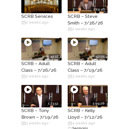
1:19:46
SCRB Services
SCRB – Steve
2 weeks ago
Smith – 7/26/26
2 weeks ago
41:17
57:01
SCRB – Adult
SCRB – Adult
Class – 7/26/26
Class – 7/19/26
2 weeks ago
3 weeks ago
1:23:51
1:09:28
SCRB – Tony
SCRB – Kelly
Brown – 7/19/26
Lloyd – 7/12/26
3 weeks ago
4 weeks ago
Sermons