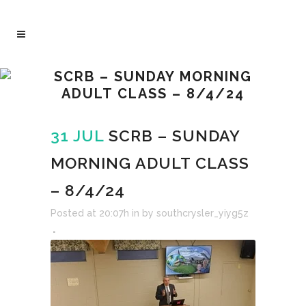
SCRB – SUNDAY MORNING
ADULT CLASS – 8/4/24
31 JUL
SCRB – SUNDAY
MORNING ADULT CLASS
– 8/4/24
Posted at 20:07h
in
by
southcrysler_yiyg5z