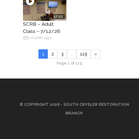
57:02
SCRB – Adult
Class – 7/12/26
1 month ago
1
2
3
…
119
»
Page 1 of 119
© COPYRIGHT 2026 - SOUTH CRYSLER RESTORATION
BRANCH