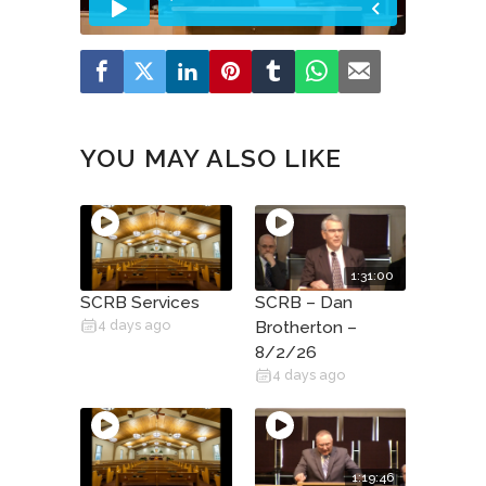
YOU MAY ALSO LIKE
1:31:00
SCRB Services
SCRB – Dan
4 days ago
Brotherton –
8/2/26
4 days ago
1:19:46