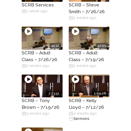
SCRB Services
SCRB – Steve
1 week ago
Smith – 7/26/26
2 weeks ago
41:17
57:01
SCRB – Adult
SCRB – Adult
Class – 7/26/26
Class – 7/19/26
2 weeks ago
2 weeks ago
1:23:51
1:09:28
SCRB – Tony
SCRB – Kelly
Brown – 7/19/26
Lloyd – 7/12/26
3 weeks ago
4 weeks ago
Sermons