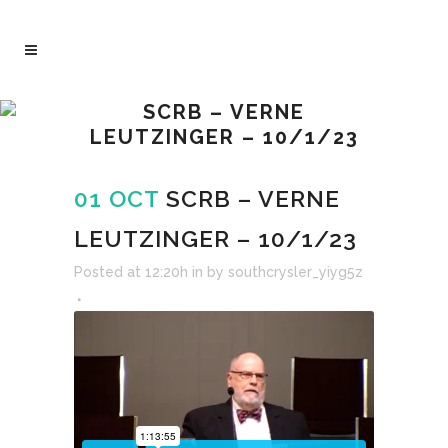
SCRB – VERNE
LEUTZINGER – 10/1/23
01 OCT
SCRB – VERNE
LEUTZINGER – 10/1/23
Posted at 12:20h
in
by
southcrysler_yiyg5z